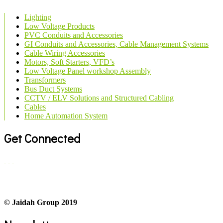
Lighting
Low Voltage Products
PVC Conduits and Accessories
GI Conduits and Accessories, Cable Management Systems
Cable Wiring Accessories
Motors, Soft Starters, VFD’s
Low Voltage Panel workshop Assembly
Transformers
Bus Duct Systems
CCTV / ELV Solutions and Structured Cabling
Cables
Home Automation System
Get Connected
© Jaidah Group 2019