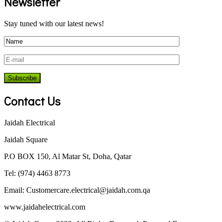
Newsletter
Stay tuned with our latest news!
Contact Us
Jaidah Electrical
Jaidah Square
P.O BOX 150, Al Matar St, Doha, Qatar
Tel: (974) 4463 8773
Email:
Customercare.electrical@jaidah.com.qa
www.jaidahelectrical.com