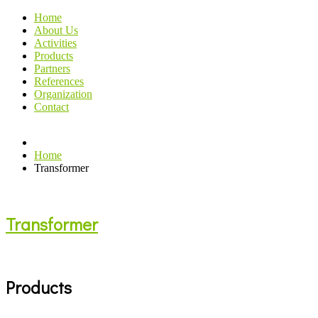
Home
About Us
Activities
Products
Partners
References
Organization
Contact
Home
Transformer
Transformer
Products