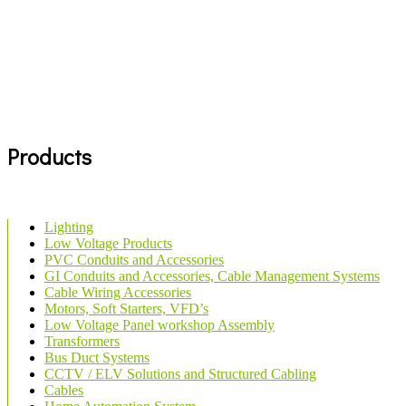
Products
Lighting
Low Voltage Products
PVC Conduits and Accessories
GI Conduits and Accessories, Cable Management Systems
Cable Wiring Accessories
Motors, Soft Starters, VFD’s
Low Voltage Panel workshop Assembly
Transformers
Bus Duct Systems
CCTV / ELV Solutions and Structured Cabling
Cables