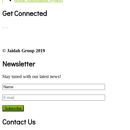
Home Automation System
Get Connected
© Jaidah Group 2019
Newsletter
Stay tuned with our latest news!
Contact Us