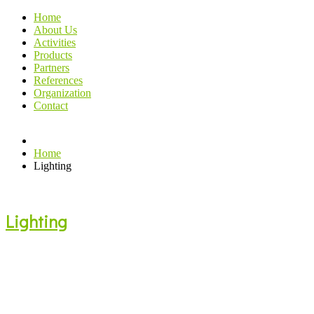
Home
About Us
Activities
Products
Partners
References
Organization
Contact
Home
Lighting
Lighting