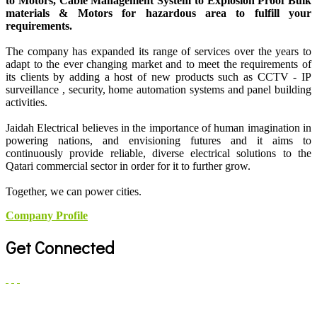
to Motors, Cable Management System to Explosion Proof Bulk
materials & Motors for hazardous area to fulfill your
requirements.
The company has expanded its range of services over the years to
adapt to the ever changing market and to meet the requirements of
its clients by adding a host of new products such as CCTV - IP
surveillance , security, home automation systems and panel building
activities.
Jaidah Electrical believes in the importance of human imagination in
powering nations, and envisioning futures and it aims to
continuously provide reliable, diverse electrical solutions to the
Qatari commercial sector in order for it to further grow.
Together, we can power cities.
Company Profile
Get Connected