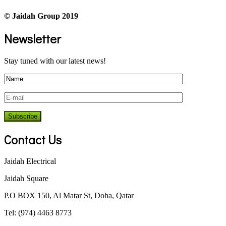
© Jaidah Group 2019
Newsletter
Stay tuned with our latest news!
Contact Us
Jaidah Electrical
Jaidah Square
P.O BOX 150, Al Matar St, Doha, Qatar
Tel: (974) 4463 8773