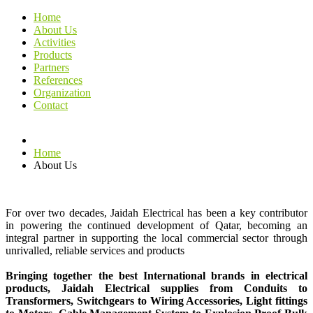
Home
About Us
Activities
Products
Partners
References
Organization
Contact
Home
About Us
For over two decades, Jaidah Electrical has been a key contributor
in powering the continued development of Qatar, becoming an
integral partner in supporting the local commercial sector through
unrivalled, reliable services and products
Bringing together the best International brands in electrical
products, Jaidah Electrical supplies from Conduits to
Transformers, Switchgears to Wiring Accessories, Light fittings