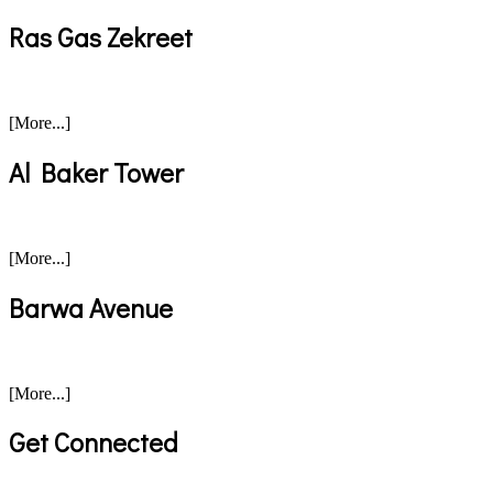
Ras Gas Zekreet
[More...]
Al Baker Tower
[More...]
Barwa Avenue
[More...]
Get Connected