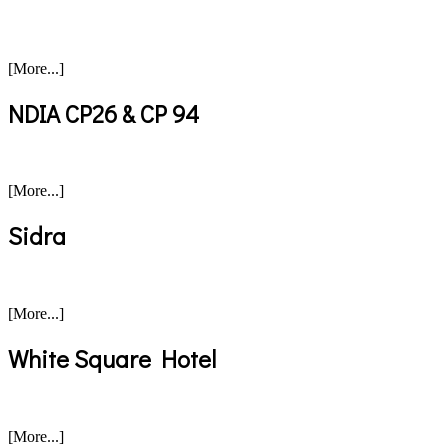
[More...]
NDIA CP26 & CP 94
[More...]
Sidra
[More...]
White Square Hotel
[More...]