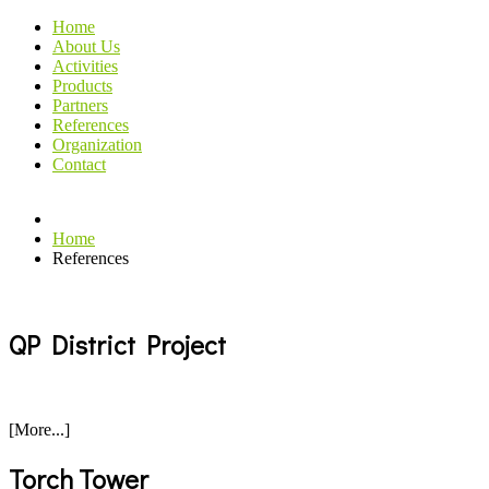
Home
About Us
Activities
Products
Partners
References
Organization
Contact
Home
References
QP District Project
[More...]
Torch Tower