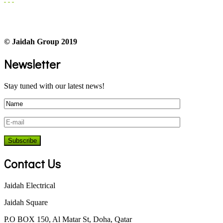
© Jaidah Group 2019
Newsletter
Stay tuned with our latest news!
Contact Us
Jaidah Electrical
Jaidah Square
P.O BOX 150, Al Matar St, Doha, Qatar