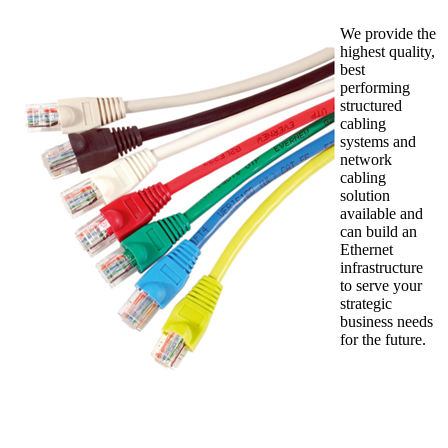
We provide the
highest quality,
best
performing
structured
cabling
systems and
network
cabling
solution
available and
can build an
Ethernet
infrastructure
to serve your
strategic
business needs
for the future.