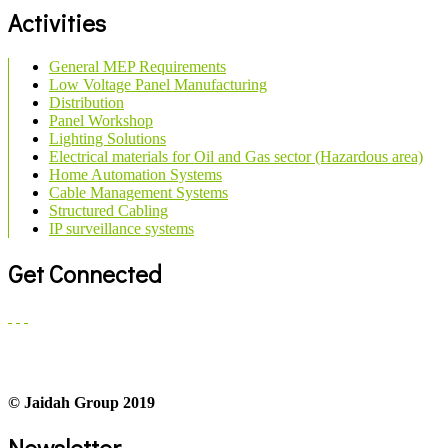
Activities
General MEP Requirements
Low Voltage Panel Manufacturing
Distribution
Panel Workshop
Lighting Solutions
Electrical materials for Oil and Gas sector (Hazardous area)
Home Automation Systems
Cable Management Systems
Structured Cabling
IP surveillance systems
Get Connected
© Jaidah Group 2019
Newsletter