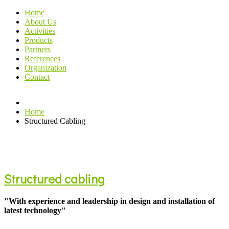
Home
About Us
Activities
Products
Partners
References
Organization
Contact
Home
Structured Cabling
Structured cabling
"With experience and leadership in design and installation of
latest technology"