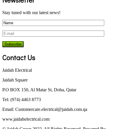
Stay tuned with our latest news!
Contact Us
Jaidah Electrical
Jaidah Square
P.O BOX 150, Al Matar St, Doha, Qatar
Tel: (974) 4463 8773
Email:
Customercare.electrical@jaidah.com.qa
www.jaidahelectrical.com
© Jaidah Group 2022. All Rights Reserved. Powered By