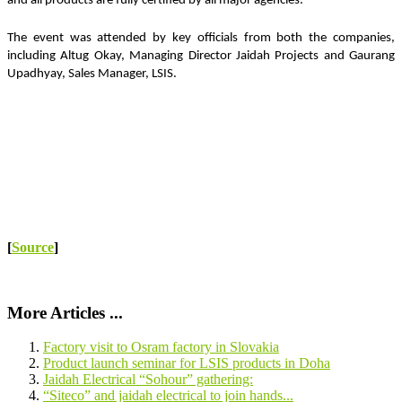
and all products are fully certified by all major agencies.
The event was attended by key officials from both the companies, 
including Altug Okay, Managing Director Jaidah Projects and Gaurang 
Upadhyay, Sales Manager, LSIS.
[
Source
]
More Articles ...
Factory visit to Osram factory in Slovakia
Product launch seminar for LSIS products in Doha
Jaidah Electrical “Sohour” gathering:
“Siteco” and jaidah electrical to join hands...