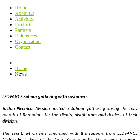
Home
About Us
Activities
Products
Partners
References
Organization
Contact
Home
News
LEDVANCE Suhour gathering with customers 
Jaidah Electrical Division hosted a Suhour gathering during the holy 
month of Ramadan, for the clients, distributors and dealers of their 
division.
The event, which was organised with the support from LEDVANCE 
Middle East, held at the Oryx Rotana Hotel, Doha, was a special 