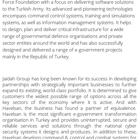
Force Foundation with a focus on delivering software solutions 
to the Turkish Army. Its advanced and pioneering technologies 
encompass command control systems, training and simulations 
systems, as well as information management systems. It helps 
to design, plan and deliver critical infrastructure for a wide 
range of governmental defence organisations and private 
sector entities around the world and has also successfully 
designed and delivered a range of e-government projects 
mainly in the Republic of Turkey.
Jaidah Group has long been known for its success in developing 
partnerships with strategically important businesses to further 
expand its existing, world-class portfolio. It is determined to give 
customers the widest possible range of options across all the 
key sectors of the economy where it is active. And with 
Havelsan, the business has found a partner of equivalence. 
Havelsan is the most significant e-government transformation 
organisation in Turkey and provides uninterrupted, secure and 
reliable services and solutions through the national cyber 
security systems it designs and produces.
In addition to these, 
Havelsan develops command & control and combat systems for 