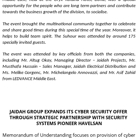
opportunity for the people who are long term partners and contribute 
towards the business growth of the division, to socialise.
The event brought the multinational community together to celebrate 
and share good times during this special time of the year. Moreover, it 
helps to build team spirit. The Suhour was attended by around 175 
specially invited guests.   
The event was attended by key officials from both the companies, 
including Mr. Altug Okay, Managing Director – Jaidah Projects, Mr. 
Musthafa Hussain – Sales Manager, Jaidah Electrical Distribution and 
Ms. Melike Gorgenc, Mr. Michelangelo Annovazzi, and Mr. Asif Zahid 
from LEDVANCE Middle East.
JAIDAH GROUP EXPANDS ITS CYBER SECURITY OFFER 
THROUGH STRATEGIC PARTNERSHIP WITH SECURITY 
SYSTEMS PIONEER HAVELSAN
Memorandum of Understanding focuses on provision of cyber 