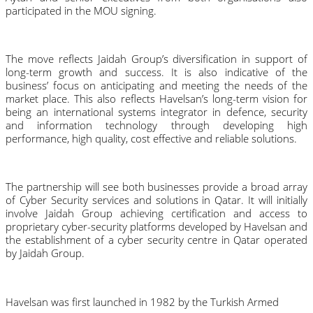
participated in the MOU signing.
The move reflects Jaidah Group’s diversification in support of 
long-term growth and success. It is also indicative of the 
business’ focus on anticipating and meeting the needs of the 
market place. This also reflects Havelsan’s long-term vision for 
being an international systems integrator in defence, security 
and information technology through
developing high 
performance, high quality, cost effective and reliable solutions.
The partnership will see both businesses provide a broad array 
of Cyber Security services and solutions in Qatar. It will initially 
involve Jaidah Group achieving certification and access to 
proprietary cyber-security platforms developed by Havelsan and 
the establishment of a cyber security centre in Qatar operated 
by Jaidah Group.
Havelsan was first launched in 1982 by the Turkish Armed 