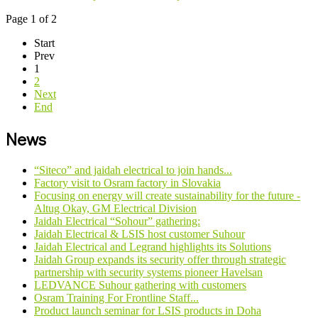
Page 1 of 2
Start
Prev
1
2
Next
End
News
“Siteco” and jaidah electrical to join hands...
Factory visit to Osram factory in Slovakia
Focusing on energy will create sustainability for the future -
Altug Okay, GM Electrical Division
Jaidah Electrical “Sohour” gathering:
Jaidah Electrical & LSIS host customer Suhour
Jaidah Electrical and Legrand highlights its Solutions
Jaidah Group expands its security offer through strategic
partnership with security systems pioneer Havelsan
LEDVANCE Suhour gathering with customers
Osram Training For Frontline Staff...
Product launch seminar for LSIS products in Doha