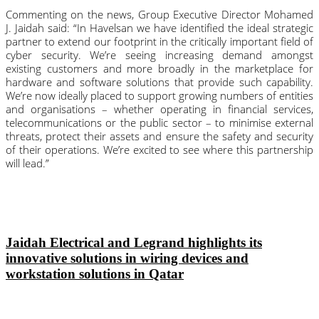
Commenting on the news, Group Executive Director Mohamed 
J. Jaidah said: “In Havelsan we have identified the ideal strategic 
partner to extend our footprint in the critically important field of 
cyber security. We’re seeing increasing demand amongst 
existing customers and more broadly in the marketplace for 
hardware and software solutions that provide such capability. 
We’re now ideally placed to support growing numbers of entities 
and organisations – whether operating in financial services, 
telecommunications or the public sector – to minimise external 
threats, protect their assets and ensure the safety and security 
of their operations. We’re excited to see where this partnership 
will lead.”
Jaidah Electrical and Legrand highlights its
innovative solutions in wiring devices and
workstation solutions in Qatar