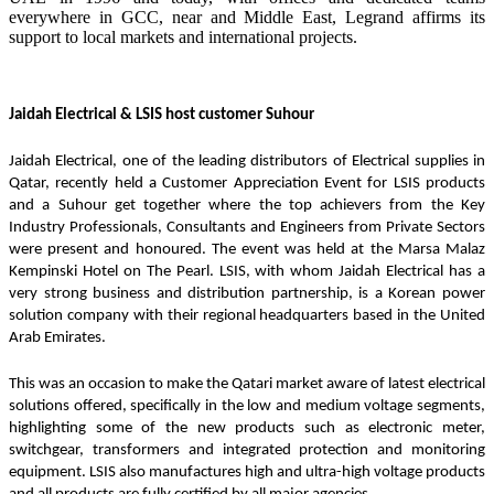
everywhere in GCC, near and Middle East, Legrand affirms its
support to local markets and international projects.
Jaidah Electrical & LSIS host customer Suhour
Jaidah Electrical, one of the leading distributors of Electrical supplies in 
Qatar, recently held a Customer Appreciation Event for LSIS products 
and a Suhour get together where the top achievers from the Key 
Industry Professionals, Consultants and Engineers from Private Sectors 
were present and honoured. The event was held at the Marsa Malaz 
Kempinski Hotel on The Pearl. LSIS, with whom Jaidah Electrical has a 
very strong business and distribution partnership, is a Korean power 
solution company with their regional headquarters based in the United 
Arab Emirates. 
This was an occasion to make the Qatari market aware of latest electrical 
solutions offered, specifically in the low and medium voltage segments, 
highlighting some of the new products such as electronic meter, 
switchgear, transformers and integrated protection and monitoring 
equipment. LSIS also manufactures high and ultra-high voltage products 