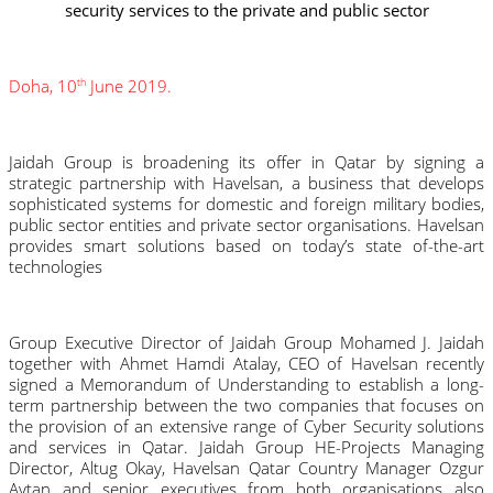
security services to the private and public sector
Doha, 10
 June 2019.
th
Jaidah Group is broadening its offer in Qatar by signing a 
strategic partnership with Havelsan, a business that develops 
sophisticated systems for domestic and foreign military bodies, 
public sector entities and private sector organisations. Havelsan 
provides smart solutions based on today’s state of-the-art 
technologies
Group Executive Director of Jaidah Group Mohamed J. Jaidah 
together with Ahmet Hamdi Atalay, CEO of Havelsan recently 
signed a Memorandum of Understanding to establish a long-
term partnership between the two companies that focuses on 
the provision of an extensive range of Cyber Security solutions 
and services in Qatar. Jaidah Group HE-Projects Managing 
Director, Altug Okay, Havelsan Qatar Country Manager Ozgur 
Aytan and senior executives from both organisations also 