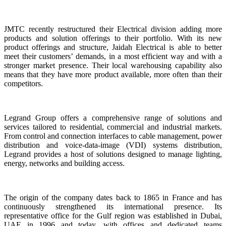
JMTC recently restructured their Electrical division adding more
products and solution offerings to their portfolio. With its new
product offerings and structure, Jaidah Electrical is able to better
meet their customers’ demands, in a most efficient way and with a
stronger market presence. Their local warehousing capability also
means that they have more product available, more often than their
competitors.
Legrand Group offers a comprehensive range of solutions and
services tailored to residential, commercial and industrial markets.
From control and connection interfaces to cable management, power
distribution and voice-data-image (VDI) systems distribution,
Legrand provides a host of solutions designed to manage lighting,
energy, networks and building access.
The origin of the company dates back to 1865 in France and has
continuously strengthened its international presence. Its
representative office for the Gulf region was established in Dubai,
UAE in 1996 and today, with offices and dedicated teams