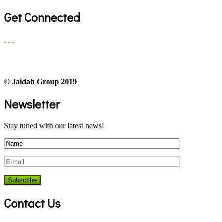
Get Connected
© Jaidah Group 2019
Newsletter
Stay tuned with our latest news!
Contact Us