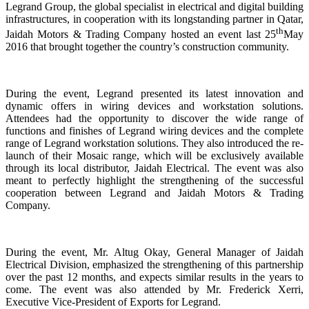
Legrand Group, the global specialist in electrical and digital building
infrastructures, in cooperation with its longstanding partner in Qatar,
th
Jaidah Motors & Trading Company hosted an event last 25
May
2016 that brought together the country’s construction community.
During the event, Legrand presented its latest innovation and
dynamic offers in wiring devices and workstation solutions.
Attendees had the opportunity to discover the wide range of
functions and finishes of Legrand wiring devices and the complete
range of Legrand workstation solutions. They also introduced the re-
launch of their Mosaic range, which will be exclusively available
through its local distributor, Jaidah Electrical. The event was also
meant to perfectly highlight the strengthening of the successful
cooperation between Legrand and Jaidah Motors & Trading
Company.
During the event, Mr. Altug Okay, General Manager of Jaidah
Electrical Division, emphasized the strengthening of this partnership
over the past 12 months, and expects similar results in the years to
come. The event was also attended by Mr. Frederick Xerri,
Executive Vice-President of Exports for Legrand.