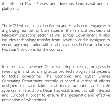
the Air and Naval Forces and develops land, naval and air 
platforms.
The MOU will enable Jaidah Group and Havelsan to engage with 
a growing number of businesses in the financial services and 
telecommunications sector as well across Government. It also 
includes technology transfer from Havelsan and is designed to 
encourage cooperation with local universities in Qatar to localise 
Havelsan’s solutions for the country.
It comes at a time when Qatar is making increasing progress in 
investing in and launching advanced technologies and systems 
to tackle cybercrime. The Economic and Cyber Crimes 
Combating Department recently launched a variety of efforts 
designed to trace fake social media accounts and tackle 
cybercrime. In addition, Qatar has established ties with Interpol 
and Europol in order to ensure the systematic and effective 
prevention of cybercrimes.